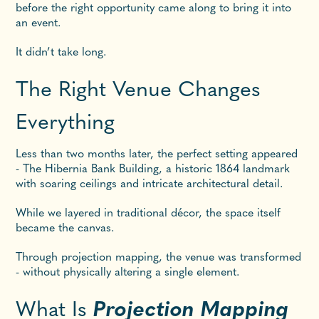
before the right opportunity came along to bring it into
an event.
It didn’t take long.
The Right Venue Changes
Everything
Less than two months later, the perfect setting appeared
- The Hibernia Bank Building, a historic 1864 landmark
with soaring ceilings and intricate architectural detail.
While we layered in traditional décor, the space itself
became the canvas.
Through projection mapping, the venue was transformed
- without physically altering a single element.
What Is
Projection Mapping