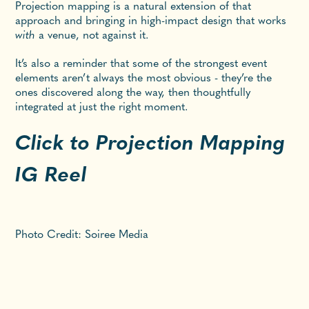
Projection mapping is a natural extension of that
approach and bringing in high-impact design that works
with
a venue, not against it.
It’s also a reminder that some of the strongest event
elements aren’t always the most obvious - they’re the
ones discovered along the way, then thoughtfully
integrated at just the right moment.
Click to Projection Mapping
IG Reel
Photo Credit: Soiree Media