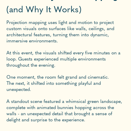
(and Why It Works)
Projection mapping uses light and motion to project
custom visuals onto surfaces like walls, ceilings, and
architectural features, turning them into dynamic,
immersive environments.
At this event, the visuals shifted every five minutes on a
loop. Guests experienced multiple environments
throughout the evening.
One moment, the room felt grand and cinematic.
The next, it shifted into something playful and
unexpected.
A standout scene featured a whimsical green landscape,
complete with animated bunnies hopping across the
walls - an unexpected detail that brought a sense of
delight and surprise to the experience.