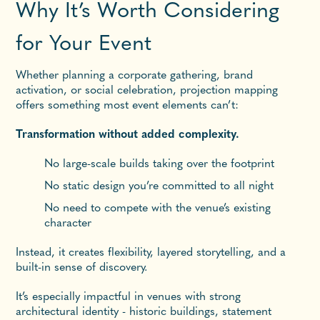
Why It’s Worth Considering
for Your Event
Whether planning a corporate gathering, brand
activation, or social celebration, projection mapping
offers something most event elements can’t:
Transformation without added complexity.
No large-scale builds taking over the footprint
No static design you’re committed to all night
No need to compete with the venue’s existing
character
Instead, it creates flexibility, layered storytelling, and a
built-in sense of discovery.
It’s especially impactful in venues with strong
architectural identity - historic buildings, statement