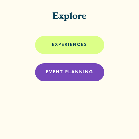
Explore
EXPERIENCES
EVENT PLANNING