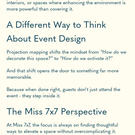
interiors, or spaces where enhancing the environment is
more powerful than covering it.
A Different Way to Think
About Event Design
Projection mapping shifts the mindset from
“How do we
decorate this space?”
to
“How do we activate it?”
And that shift opens the door to something far more
memorable.
Because when done right, guests don’t just attend the
event - they step inside it.
The Miss 7x7 Perspective
At Miss 7x7, the focus is always on finding thoughtful
ways to elevate a space without overcomplicating it.