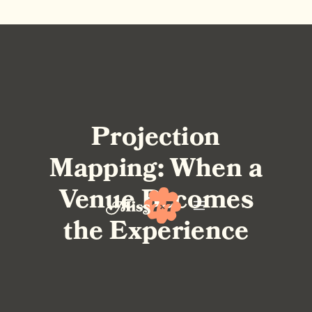
Projection
Mapping: When a
Venue Becomes
the Experience