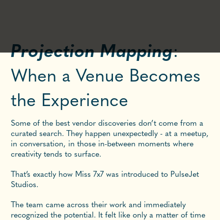
Projection Mapping
:
When a Venue Becomes
the Experience
Some of the best vendor discoveries don’t come from a
curated search. They happen unexpectedly - at a meetup,
in conversation, in those in-between moments where
creativity tends to surface.
That’s exactly how Miss 7x7 was introduced to PulseJet
Studios.
The team came across their work and immediately
recognized the potential. It felt like only a matter of time