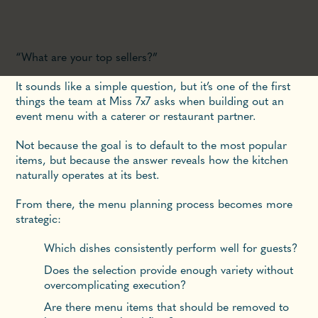
“What are your top sellers?”
It sounds like a simple question, but it’s one of the first
things the team at Miss 7x7 asks when building out an
event menu with a caterer or restaurant partner.
Not because the goal is to default to the most popular
items, but because the answer reveals how the kitchen
naturally operates at its best.
From there, the menu planning process becomes more
strategic:
Which dishes consistently perform well for guests?
Does the selection provide enough variety without
overcomplicating execution?
Are there menu items that should be removed to