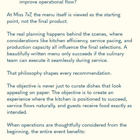
improve operational flow?
At Miss 7x7, the menu itself is viewed as the starting
point, not the final product.
The real planning happens behind the scenes, where
considerations like kitchen efficiency, service pacing, and
production capacity all influence the final selections. A
beautifully written menu only succeeds if the culinary
team can execute it seamlessly during service.
That philosophy shapes every recommendation.
The objective is never just to curate dishes that look
appealing on paper. The objective is to create an
experience where the kitchen is positioned to succeed,
service flows naturally, and guests receive food exactly as
intended.
When operations are thoughtfully considered from the
beginning, the entire event benefits: