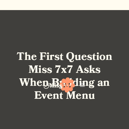
The First Question
Miss 7x7 Asks
When Building an
Event Menu