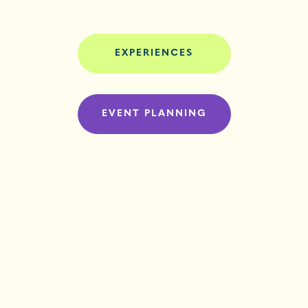
EXPERIENCES
EVENT PLANNING