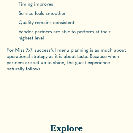
Timing improves
Service feels smoother
Quality remains consistent
Vendor partners are able to perform at their
highest level
For Miss 7x7, successful menu planning is as much about
operational strategy as it is about taste. Because when
partners are set up to shine, the guest experience
naturally follows.
Explore